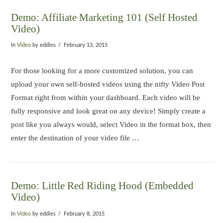
Demo: Affiliate Marketing 101 (Self Hosted
Video)
In
Video
by eddies
February 13, 2015
For those looking for a more customized solution, you can
upload your own self-hosted videos using the nifty Video Post
Format right from within your dashboard. Each video will be
fully responsive and look great on any device! Simply create a
post like you always would, select Video in the format box, then
enter the destination of your video file …
Demo: Little Red Riding Hood (Embedded
Video)
In
Video
by eddies
February 8, 2015