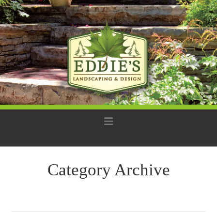
Navigation
Category Archive