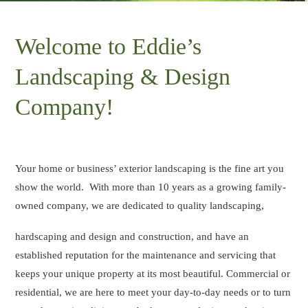
Welcome to Eddie’s
Landscaping & Design
Company!
Your home or business’ exterior landscaping is the fine art you
show the world. With more than 10 years as a growing family-
owned company, we are dedicated to quality landscaping,
hardscaping and design and construction, and have an
established reputation for the maintenance and servicing that
keeps your unique property at its most beautiful. Commercial or
residential, we are here to meet your day-to-day needs or to turn