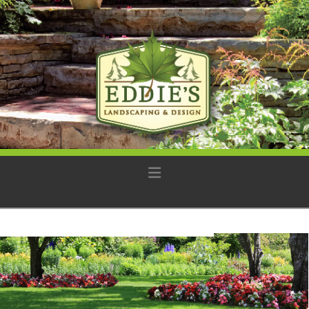
Navigation