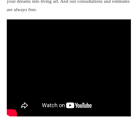
your dreams into living art. And our consultations and estimates
are always free.