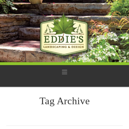
Navigation
Tag Archive