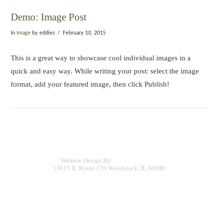
Demo: Image Post
In
Image
by eddies
February 10, 2015
This is a great way to showcase cool individual images in a
quick and easy way. While writing your post: select the image
format, add your featured image, then click Publish!
COPYRIGHT (C) 2015 EDDIE'S LANDSCAPING & DESIGN
Website Design By:
TurnKey Digital
13615 IL Route 176 Woodstock, IL 60098